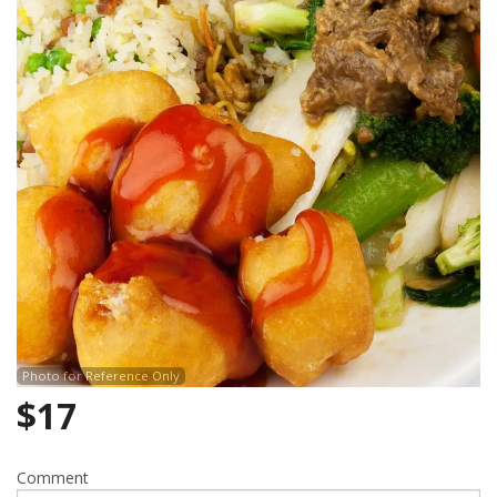
Photo for Reference Only
$
17
Comment