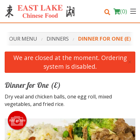
(
0
)
OUR MENU
DINNERS
DINNER FOR ONE (E)
Order Online
We are closed at the moment. Ordering
×
system is disabled.
Location
Login
Dinner for One (E)
Dry veal and chicken balls, one egg roll, mixed
Registration
vegetables, and fried rice.
Cart (0)
Add picture
Search