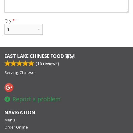
Qty
*
EAST LAKE CHINESE FOOD 東湖
(
16
reviews)
Serving: Chinese
Report a problem
NAVIGATION
Menu
Order Online