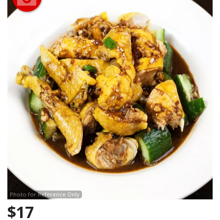
Photo for Reference Only
$
17