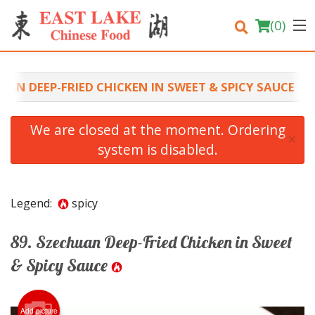
(
0
)
UAN DEEP-FRIED CHICKEN IN SWEET & SPICY SAUCE
Order Online
We are closed at the moment. Ordering
×
system is disabled.
Location
Login
Legend:
spicy
Registration
89. Szechuan Deep-Fried Chicken in Sweet
Cart (0)
& Spicy Sauce
Search
Add picture