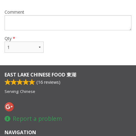
Comment
Qty
*
EAST LAKE CHINESE FOOD 東湖
(
16
reviews)
Serving: Chinese
Report a problem
NAVIGATION