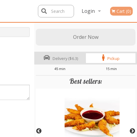
Login
Search
Cart (0)
Registration
Order Now
Delivery ($6.3)
Pickup
45 min
15 min
Best sellers: