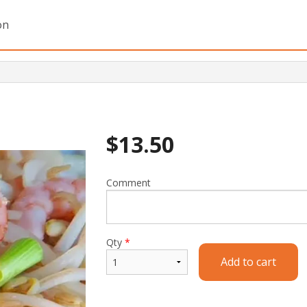
on
$
13.50
Comment
Qty
*
Add to cart