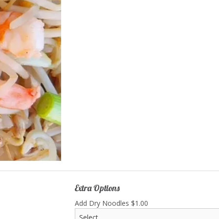
 East Lake Special Chow Mein
22. Sweet & Sour Ch
$17.00
$15.50
Extra Options
Add Dry Noodles
$
1.00