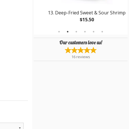
icken Balls
13. Deep-Fried Sweet & Sour Shrimp
$15.50
Our customers love us!
16
reviews