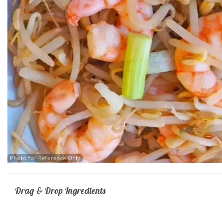
62.
Photo for Reference Only
Drag & Drop Ingredients