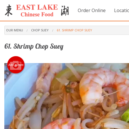
Order Online
Locati
OUR MENU
CHOP SUEY
61. SHRIMP CHOP SUEY
61. Shrimp Chop Suey
Add picture