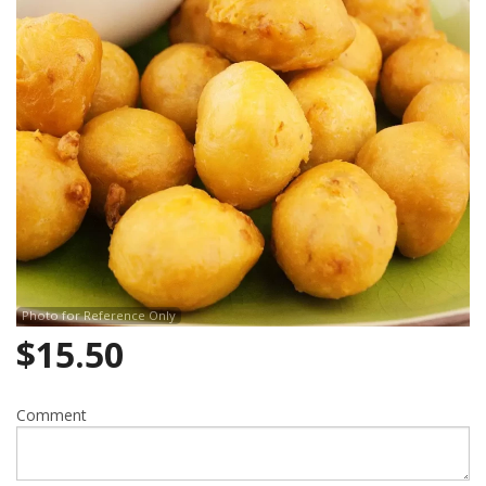
Photo for Reference Only
$
15.50
Comment