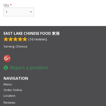
Qty
*
EAST LAKE CHINESE FOOD 東湖
(
16
reviews)
Serving: Chinese
Report a problem
NAVIGATION
Menu
Order Online
Location
Reviews