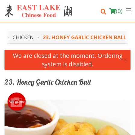
(
0
)
NU
CHICKEN
23. HONEY GARLIC CHICKEN BALL
Order Online
We are closed at the moment. Ordering
×
system is disabled.
Location
Login
23. Honey Garlic Chicken Ball
Registration
Add picture
Cart (0)
Search