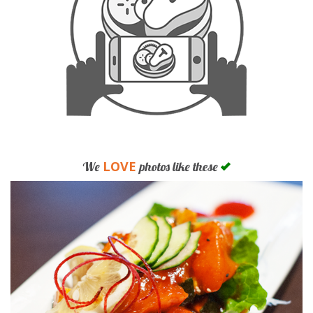
LOVE
We
photos like these