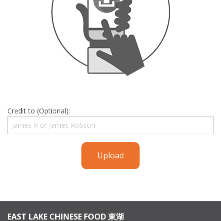
Credit to (Optional):
Upload
EAST LAKE CHINESE FOOD 東湖