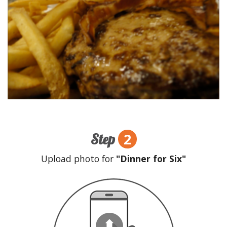
2
Step
Upload photo for
"Dinner for Six"