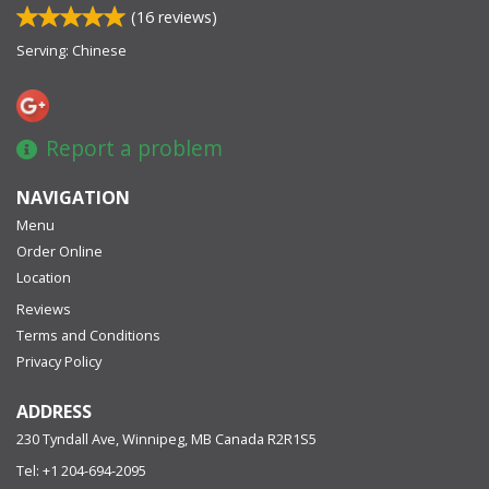
(
16
reviews)
Serving: Chinese
Report a problem
NAVIGATION
Menu
Order Online
Location
Reviews
Terms and Conditions
Privacy Policy
ADDRESS
230 Tyndall Ave, Winnipeg, MB
Canada
R2R1S5
Tel:
+1 204-694-2095