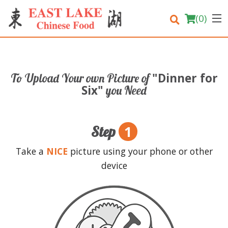
(
0
)
"Dinner for
To Upload Your own Picture of
Order Online
Six"
you Need
Location
1
Step
Login
Take a
NICE
picture using your phone or other
Registration
device
Cart (0)
Search