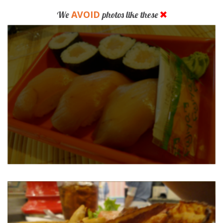
AVOID
We
photos like these