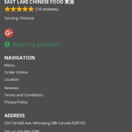
EAST LAKE CHINESE FOOD 東湖
(
16
reviews)
Serving: Chinese
Report a problem
NAVIGATION
Menu
Order Online
Location
Reviews
Terms and Conditions
Privacy Policy
ADDRESS
230 Tyndall Ave, Winnipeg, MB
Canada
R2R1S5
Tel:
+1 204-694-2095