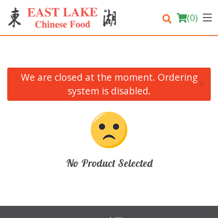
(
0
)
We are closed at the moment. Ordering
×
Order Online
system is disabled.
Location
Login
Registration
No Product Selected
Cart (0)
Search